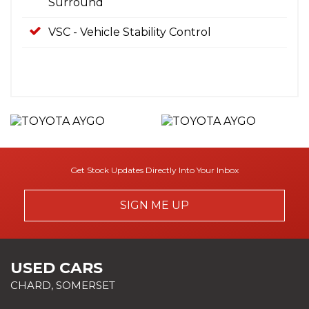
Surround
VSC - Vehicle Stability Control
Get Stock Updates Directly Into Your Inbox
SIGN ME UP
USED CARS
CHARD, SOMERSET