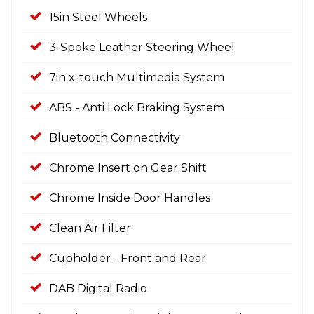
15in Steel Wheels
3-Spoke Leather Steering Wheel
7in x-touch Multimedia System
ABS - Anti Lock Braking System
Bluetooth Connectivity
Chrome Insert on Gear Shift
Chrome Inside Door Handles
Clean Air Filter
Cupholder - Front and Rear
DAB Digital Radio