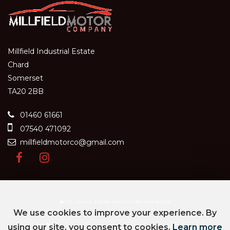
Millfield Industrial Estate
Chard
Somerset
TA20 2BB
01460 61661
07540 471092
millfieldmotorco@gmail.com
SSL secure.
Please read our
privacy policy
We use cookies to improve your experience. By
using our site, you consent to cookies.
Learn more