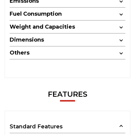
Emissions
Fuel Consumption
Weight and Capacities
Dimensions
Others
FEATURES
Standard Features