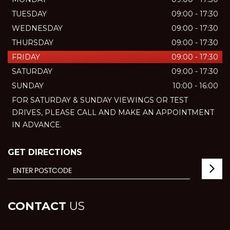
TUESDAY
09:00 - 17:30
WEDNESDAY
09:00 - 17:30
THURSDAY
09:00 - 17:30
FRIDAY
09:00 - 17:30
SATURDAY
09:00 - 17:30
SUNDAY
10:00 - 16:00
FOR SATURDAY & SUNDAY VIEWINGS OR TEST
DRIVES, PLEASE CALL AND MAKE AN APPOINTMENT
IN ADVANCE.
GET DIRECTIONS
CONTACT
US