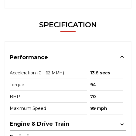
SPECIFICATION
Performance
Acceleration (0 - 62 MPH)
13.8 secs
Torque
94
BHP
70
Maximum Speed
99 mph
Engine & Drive Train