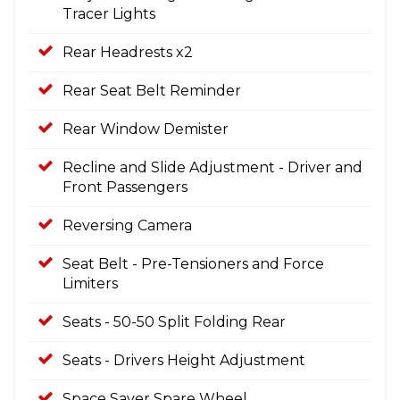
Tracer Lights
Rear Headrests x2
Rear Seat Belt Reminder
Rear Window Demister
Recline and Slide Adjustment - Driver and
Front Passengers
Reversing Camera
Seat Belt - Pre-Tensioners and Force
Limiters
Seats - 50-50 Split Folding Rear
Seats - Drivers Height Adjustment
Space Saver Spare Wheel