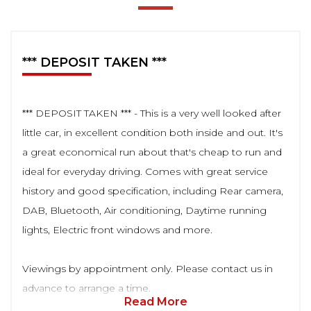
*** DEPOSIT TAKEN ***
*** DEPOSIT TAKEN *** - This is a very well looked after
little car, in excellent condition both inside and out. It's
a great economical run about that's cheap to run and
ideal for everyday driving. Comes with great service
history and good specification, including Rear camera,
DAB, Bluetooth, Air conditioning, Daytime running
lights, Electric front windows and more.
Viewings by appointment only. Please contact us in
advance to arrange a time.
Read More