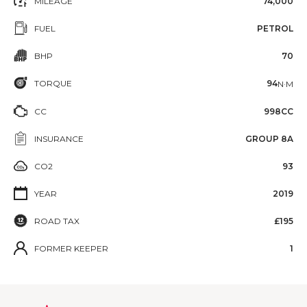
MILEAGE
74,000
FUEL
PETROL
BHP
70
TORQUE
94
N·M
CC
998CC
INSURANCE
GROUP 8A
CO2
93
YEAR
2019
ROAD TAX
£195
FORMER KEEPER
1