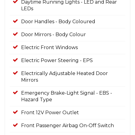
Daytime Running Lights - LED and Rear
LEDs
Door Handles - Body Coloured
Door Mirrors - Body Colour
Electric Front Windows
Electric Power Steering - EPS
Electrically Adjustable Heated Door
Mirrors
Emergency Brake-Light Signal - EBS -
Hazard Type
Front 12V Power Outlet
Front Passenger Airbag On-Off Switch