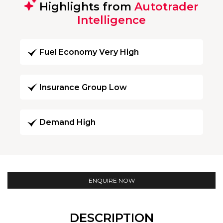
Highlights from
Autotrader
Intelligence
Fuel Economy Very High
Insurance Group Low
Demand High
ENQUIRE NOW
DESCRIPTION