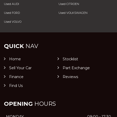
Used AUDI
Used CITROEN
Used FORD
Used VOLKSWAGEN
Used VOLVO
QUICK
NAV
Home
Stocklist
Sell Your Car
Part Exchange
Finance
Reviews
Find Us
OPENING
HOURS
MONDAY
09:00 - 17:30