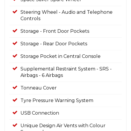
Steering Wheel - Audio and Telephone
Controls
Storage - Front Door Pockets
Storage - Rear Door Pockets
Storage Pocket in Central Console
Supplemental Restraint System - SRS -
Airbags - 6 Airbags
Tonneau Cover
Tyre Pressure Warning System
USB Connection
Unique Design Air Vents with Colour