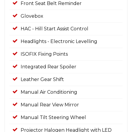
Front Seat Belt Reminder
Glovebox
HAC - Hill Start Assist Control
Headlights - Electronic Levelling
ISOFIX Fixing Points
Integrated Rear Spoiler
Leather Gear Shift
Manual Air Conditioning
Manual Rear View Mirror
Manual Tilt Steering Wheel
Projector Halogen Headlight with LED