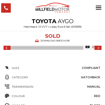
TOYOTA
AYGO
Hatchback 1.0 VVT-i x-play Euro 6 5dr (2019/69)
SOLD
DOWNLOAD BROCHURE
1/33
ULEZ
COMPLIANT
CATEGORY
HATCHBACK
TRANSMISSION
MANUAL
COLOUR
RED