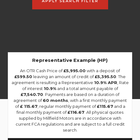
APPLY SEARCH FILTER
Representative Example (HP)
An OTR Cash Price of
£5,995.00
with a deposit of
£599.50
leaving an amount of credit of
£5,395.50
. The
agreement is resulting a Representative
10.9% APR
, Rate
of interest
10.9%
and a total amount payable of
£7,540.70
. Payments are based on a duration of
agreement of
60 months
, with a first monthly payment
of
£ 115.67
, regular monthly payment of
£115.67
and a
final monthly payment of
£116.67
. All physical quotes
supplied by Millfield Motors are in accordance with
current FCA regulations and are subject to a full credit
search.