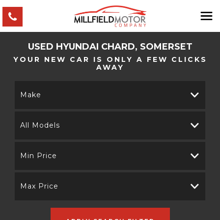
USED
HYUNDAI
CHARD, SOMERSET
YOUR NEW CAR IS ONLY A FEW CLICKS
AWAY
Make
All Models
Min Price
Max Price