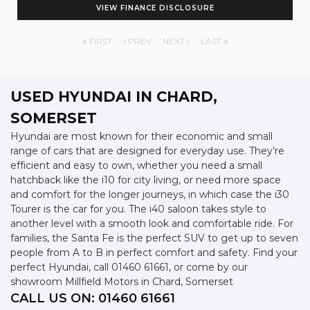
VIEW FINANCE DISCLOSURE
FIRST
PREV
NEXT
LAST
USED HYUNDAI
IN CHARD,
SOMERSET
Hyundai are most known for their economic and small
range of cars that are designed for everyday use. They’re
efficient and easy to own, whether you need a small
hatchback like the i10 for city living, or need more space
and comfort for the longer journeys, in which case the i30
Tourer is the car for you. The i40 saloon takes style to
another level with a smooth look and comfortable ride. For
families, the Santa Fe is the perfect SUV to get up to seven
people from A to B in perfect comfort and safety. Find your
perfect Hyundai, call 01460 61661, or come by our
showroom Millfield Motors in Chard, Somerset
CALL US ON:
01460 61661