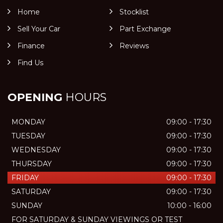
Home
Stocklist
Sell Your Car
Part Exchange
Finance
Reviews
Find Us
OPENING
HOURS
MONDAY
09:00 - 17:30
TUESDAY
09:00 - 17:30
WEDNESDAY
09:00 - 17:30
THURSDAY
09:00 - 17:30
FRIDAY
09:00 - 17:30
SATURDAY
09:00 - 17:30
SUNDAY
10:00 - 16:00
FOR SATURDAY & SUNDAY VIEWINGS OR TEST