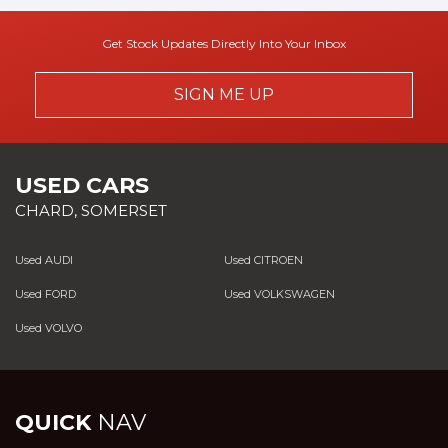
Get Stock Updates Directly Into Your Inbox
SIGN ME UP
USED CARS
CHARD, SOMERSET
Used AUDI
Used CITROEN
Used FORD
Used VOLKSWAGEN
Used VOLVO
QUICK
NAV