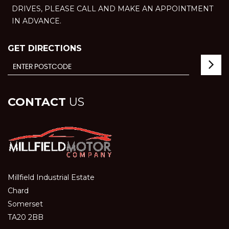
DRIVES, PLEASE CALL AND MAKE AN APPOINTMENT
IN ADVANCE.
GET DIRECTIONS
CONTACT
US
Millfield Industrial Estate
Chard
Somerset
TA20 2BB