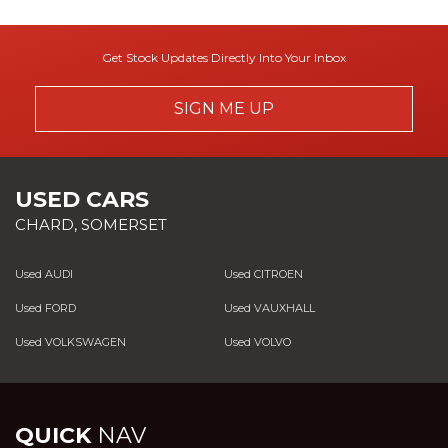
Get Stock Updates Directly Into Your Inbox
SIGN ME UP
USED CARS
CHARD, SOMERSET
Used AUDI
Used CITROEN
Used FORD
Used VAUXHALL
Used VOLKSWAGEN
Used VOLVO
QUICK
NAV