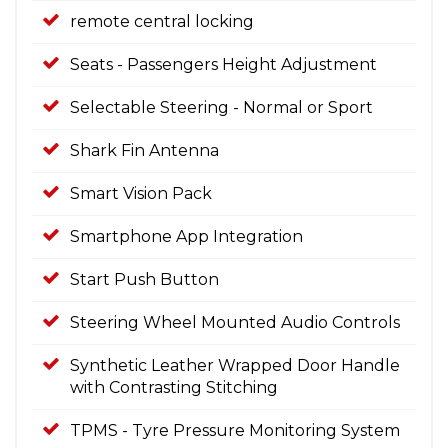
remote central locking
Seats - Passengers Height Adjustment
Selectable Steering - Normal or Sport
Shark Fin Antenna
Smart Vision Pack
Smartphone App Integration
Start Push Button
Steering Wheel Mounted Audio Controls
Synthetic Leather Wrapped Door Handle
with Contrasting Stitching
TPMS - Tyre Pressure Monitoring System