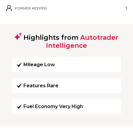
FORMER KEEPER
1
Highlights from
Autotrader
Intelligence
Mileage Low
Features Rare
Fuel Economy Very High