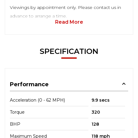
Viewings by appointment only. Please contact us in
advance to arrange a time.
Read More
SPECIFICATION
Performance
Acceleration (0 - 62 MPH)
9.9 secs
Torque
320
BHP
128
Maximum Speed
118 mph