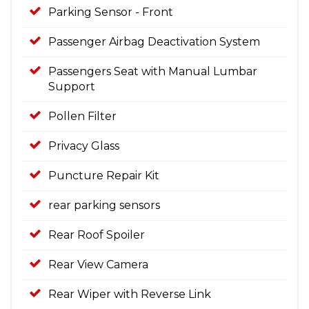
Parking Sensor - Front
Passenger Airbag Deactivation System
Passengers Seat with Manual Lumbar
Support
Pollen Filter
Privacy Glass
Puncture Repair Kit
rear parking sensors
Rear Roof Spoiler
Rear View Camera
Rear Wiper with Reverse Link