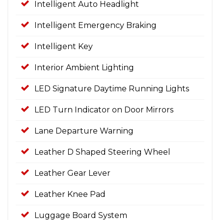
Intelligent Auto Headlight
Intelligent Emergency Braking
Intelligent Key
Interior Ambient Lighting
LED Signature Daytime Running Lights
LED Turn Indicator on Door Mirrors
Lane Departure Warning
Leather D Shaped Steering Wheel
Leather Gear Lever
Leather Knee Pad
Luggage Board System