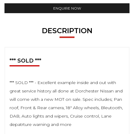
ENQUIRE NOW
DESCRIPTION
*** SOLD ***
*** SOLD *** - Excellent example inside and out with
great service history all done at Dorchester Nissan and
will come with a new MOT on sale. Spec includes; Pan
roof, Front & Rear camera, 18" Alloy wheels, Bleutooth,
DAB, Auto lights and wipers, Cruise control, Lane
depatrture warning and more