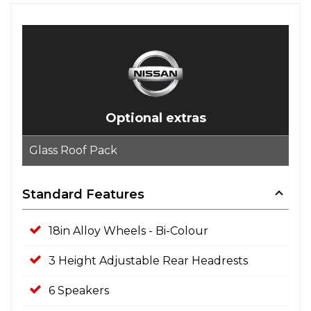
Optional extras
Glass Roof Pack
Standard Features
18in Alloy Wheels - Bi-Colour
3 Height Adjustable Rear Headrests
6 Speakers