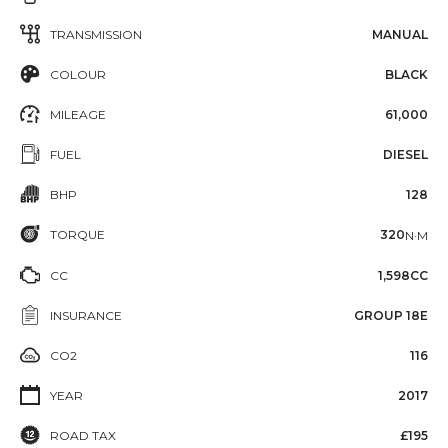
TRANSMISSION
MANUAL
COLOUR
BLACK
MILEAGE
61,000
FUEL
DIESEL
BHP
128
TORQUE
320
N·M
CC
1,598CC
INSURANCE
GROUP 18E
CO2
116
YEAR
2017
ROAD TAX
£195