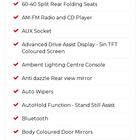
60-40 Split Rear Folding Seats
AM-FM Radio and CD Player
AUX Socket
Advanced Drive Assist Display - 5in TFT
Coloured Screen
Ambient Lighting Centre Console
Anti dazzle Rear view mirror
Auto Wipers
AutoHold Function - Stand Still Assist
Bluetooth
Body Coloured Door Mirrors