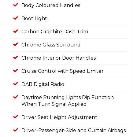
Body Coloured Handles
Boot Light
Carbon Graphite Dash Trim
Chrome Glass Surround
Chrome Interior Door Handles
Cruise Control with Speed Limiter
DAB Digital Radio
Daytime Running Lights Dip Function
When Turn Signal Applied
Driver Seat Height Adjustment
Driver-Passenger-Side and Curtain Airbags