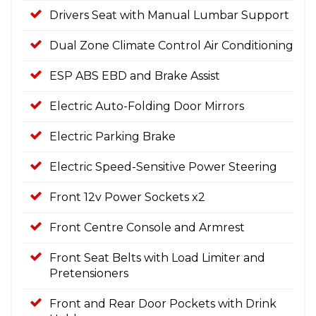
Drivers Seat with Manual Lumbar Support
Dual Zone Climate Control Air Conditioning
ESP ABS EBD and Brake Assist
Electric Auto-Folding Door Mirrors
Electric Parking Brake
Electric Speed-Sensitive Power Steering
Front 12v Power Sockets x2
Front Centre Console and Armrest
Front Seat Belts with Load Limiter and
Pretensioners
Front and Rear Door Pockets with Drink