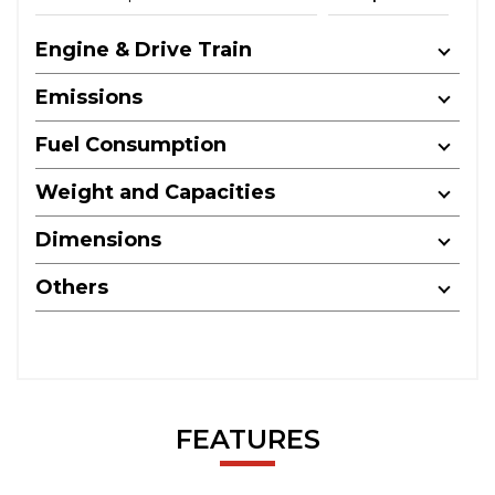
Engine & Drive Train
Emissions
Fuel Consumption
Weight and Capacities
Dimensions
Others
FEATURES