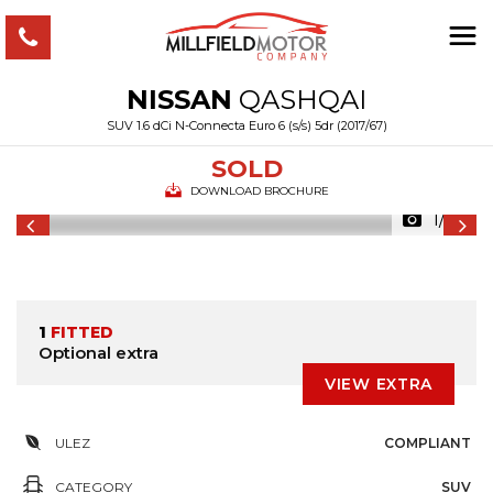
NISSAN
QASHQAI
SUV 1.6 dCi N-Connecta Euro 6 (s/s) 5dr (2017/67)
SOLD
DOWNLOAD BROCHURE
1/36
1
FITTED
Optional extra
VIEW EXTRA
ULEZ
COMPLIANT
CATEGORY
SUV