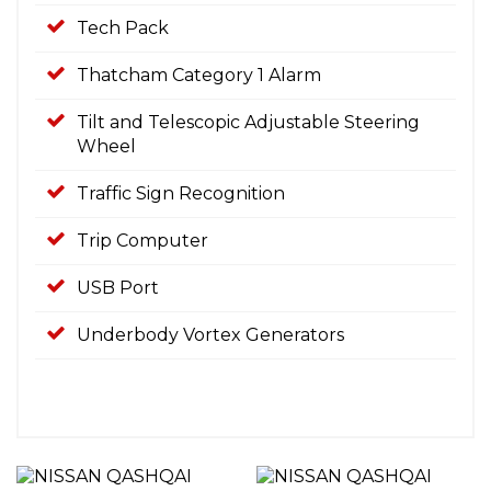
Tech Pack
Thatcham Category 1 Alarm
Tilt and Telescopic Adjustable Steering
Wheel
Traffic Sign Recognition
Trip Computer
USB Port
Underbody Vortex Generators