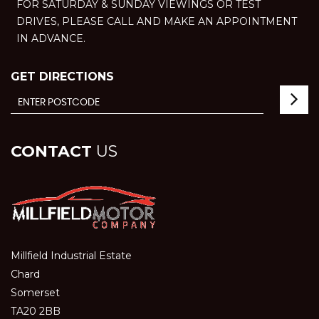
FOR SATURDAY & SUNDAY VIEWINGS OR TEST
DRIVES, PLEASE CALL AND MAKE AN APPOINTMENT
IN ADVANCE.
GET DIRECTIONS
CONTACT
US
Millfield Industrial Estate
Chard
Somerset
TA20 2BB