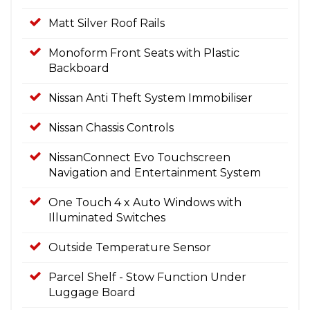
Matt Silver Roof Rails
Monoform Front Seats with Plastic
Backboard
Nissan Anti Theft System Immobiliser
Nissan Chassis Controls
NissanConnect Evo Touchscreen
Navigation and Entertainment System
One Touch 4 x Auto Windows with
Illuminated Switches
Outside Temperature Sensor
Parcel Shelf - Stow Function Under
Luggage Board