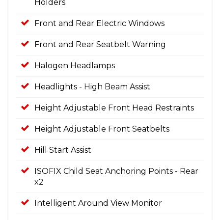
Holders
Front and Rear Electric Windows
Front and Rear Seatbelt Warning
Halogen Headlamps
Headlights - High Beam Assist
Height Adjustable Front Head Restraints
Height Adjustable Front Seatbelts
Hill Start Assist
ISOFIX Child Seat Anchoring Points - Rear
x2
Intelligent Around View Monitor