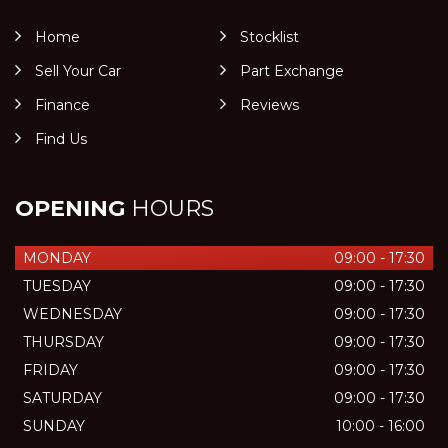
Home
Stocklist
Sell Your Car
Part Exchange
Finance
Reviews
Find Us
OPENING
HOURS
MONDAY
09:00 - 17:30
TUESDAY
09:00 - 17:30
WEDNESDAY
09:00 - 17:30
THURSDAY
09:00 - 17:30
FRIDAY
09:00 - 17:30
SATURDAY
09:00 - 17:30
SUNDAY
10:00 - 16:00