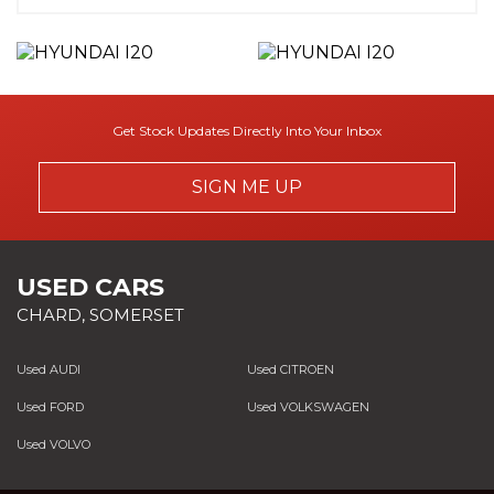
Get Stock Updates Directly Into Your Inbox
SIGN ME UP
USED CARS
CHARD, SOMERSET
Used AUDI
Used CITROEN
Used FORD
Used VOLKSWAGEN
Used VOLVO