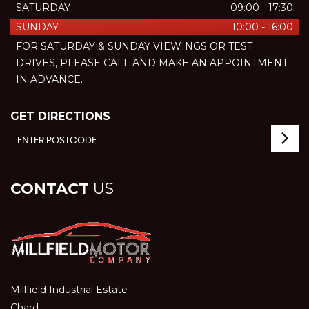
SATURDAY
09:00 - 17:30
SUNDAY
10:00 - 16:00
FOR SATURDAY & SUNDAY VIEWINGS OR TEST
DRIVES, PLEASE CALL AND MAKE AN APPOINTMENT
IN ADVANCE.
GET DIRECTIONS
CONTACT
US
Millfield Industrial Estate
Chard