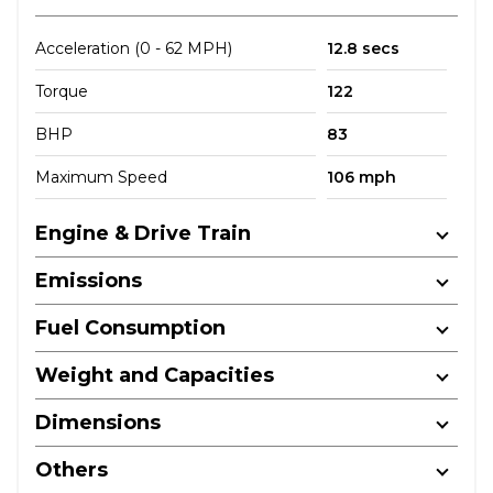
Acceleration (0 - 62 MPH)
12.8 secs
Torque
122
BHP
83
Maximum Speed
106 mph
Engine & Drive Train
Emissions
Fuel Consumption
Weight and Capacities
Dimensions
Others