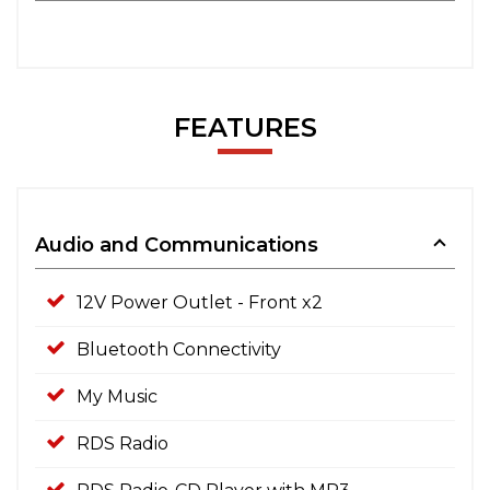
FEATURES
Audio and Communications
12V Power Outlet - Front x2
Bluetooth Connectivity
My Music
RDS Radio