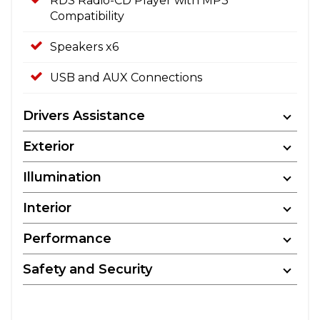
RDS Radio-CD Player with MP3
Compatibility
Speakers x6
USB and AUX Connections
Drivers Assistance
Exterior
Illumination
Interior
Performance
Safety and Security