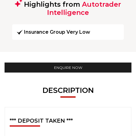
Highlights from
Autotrader
Intelligence
Insurance Group Very Low
ENQUIRE NOW
DESCRIPTION
*** DEPOSIT TAKEN ***