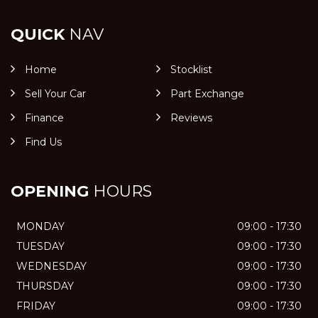
QUICK
NAV
Home
Stocklist
Sell Your Car
Part Exchange
Finance
Reviews
Find Us
OPENING
HOURS
MONDAY
09:00 - 17:30
TUESDAY
09:00 - 17:30
WEDNESDAY
09:00 - 17:30
THURSDAY
09:00 - 17:30
FRIDAY
09:00 - 17:30