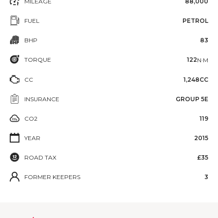
MILEAGE
88,000
FUEL
PETROL
BHP
83
TORQUE
122
N·M
CC
1,248CC
INSURANCE
GROUP 5E
CO2
119
YEAR
2015
ROAD TAX
£35
FORMER KEEPERS
3