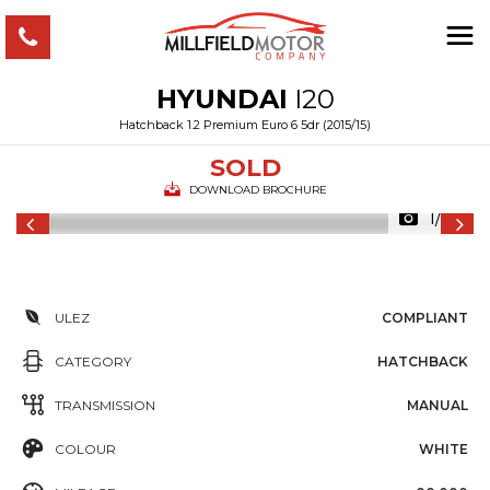
HYUNDAI
I20
Hatchback 1.2 Premium Euro 6 5dr (2015/15)
SOLD
DOWNLOAD BROCHURE
1/34
ULEZ
COMPLIANT
CATEGORY
HATCHBACK
TRANSMISSION
MANUAL
COLOUR
WHITE