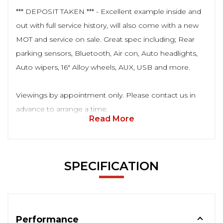
*** DEPOSIT TAKEN *** - Excellent example inside and
out with full service history, will also come with a new
MOT and service on sale. Great spec including; Rear
parking sensors, Bluetooth, Air con, Auto headlights,
Auto wipers, 16" Alloy wheels, AUX, USB and more.
Viewings by appointment only. Please contact us in
advance to arrange a time.
Read More
SPECIFICATION
Performance