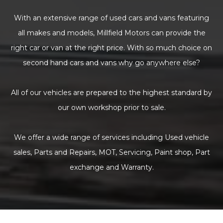
With an extensive range of used cars and vans featuring
all makes and models, Millfield Motors can provide the
right car or van at the right price. With so much choice on
second hand cars and vans why go anywhere else?
All of our vehicles are prepared to the highest standard by
our own workshop prior to sale.
We offer a wide range of services including Used vehicle
sales, Parts and Repairs, MOT, Servicing, Paint shop, Part
exchange and Warranty.