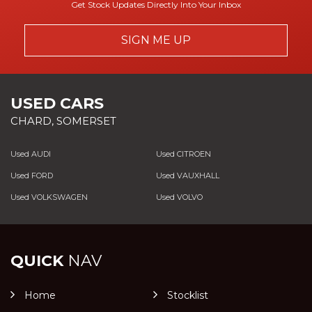
Get Stock Updates Directly Into Your Inbox
SIGN ME UP
USED CARS
CHARD, SOMERSET
Used AUDI
Used CITROEN
Used FORD
Used VAUXHALL
Used VOLKSWAGEN
Used VOLVO
QUICK
NAV
Home
Stocklist