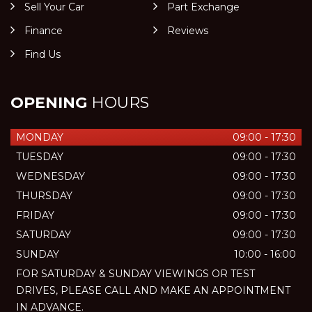
Sell Your Car
Part Exchange
Finance
Reviews
Find Us
OPENING
HOURS
MONDAY
09:00 - 17:30
TUESDAY
09:00 - 17:30
WEDNESDAY
09:00 - 17:30
THURSDAY
09:00 - 17:30
FRIDAY
09:00 - 17:30
SATURDAY
09:00 - 17:30
SUNDAY
10:00 - 16:00
FOR SATURDAY & SUNDAY VIEWINGS OR TEST
DRIVES, PLEASE CALL AND MAKE AN APPOINTMENT
IN ADVANCE.