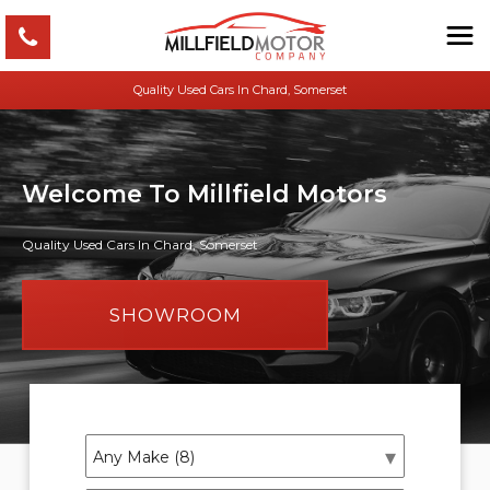
Quality Used Cars In Chard, Somerset
Welcome To Millfield Motors
Quality Used Cars In Chard, Somerset
SHOWROOM