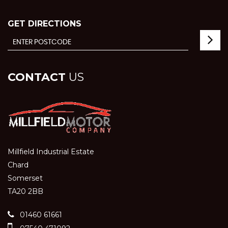
GET DIRECTIONS
CONTACT
US
Millfield Industrial Estate
Chard
Somerset
TA20 2BB
01460 61661