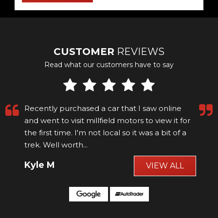
CUSTOMER
REVIEWS
Read what our customers have to say
Recently purchased a car that I saw online
and went to visit millfield motors to view it for
the first time. I'm not local so it was a bit of a
trek. Well worth...
Read More
Kyle M
VIEW ALL