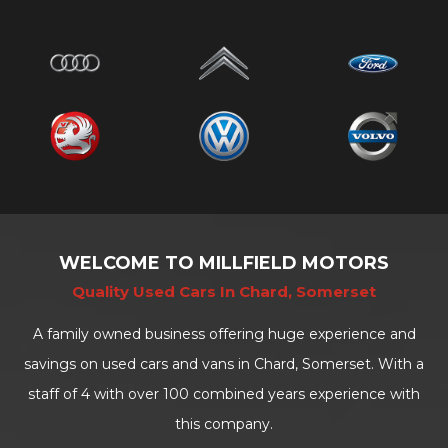
WELCOME TO MILLFIELD MOTORS
Quality Used Cars In Chard, Somerset
A family owned business offering huge experience and
savings on used cars and vans in Chard, Somerset. With a
staff of 4 with over 100 combined years experience with
this company.