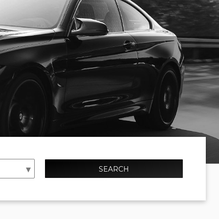
SEARCH