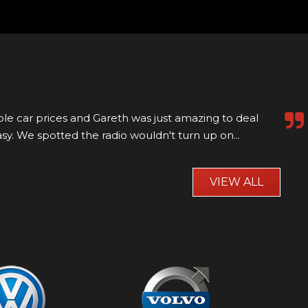
aw online and went to visit millfield motors to view it
 it was a bit of a trek. Well worth...
Read More
VIEW ALL