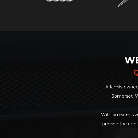
WE
Q
A family owned
Somerset. W
With an extensive
provide the righ