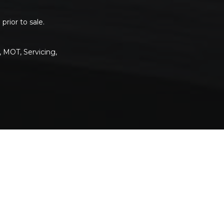
rior to sale.
, MOT, Servicing,