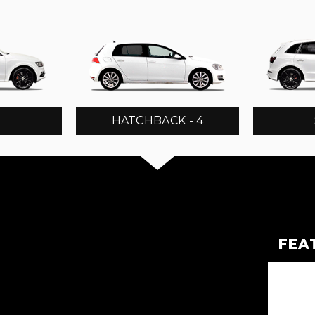
3
HATCHBACK - 4
FEA