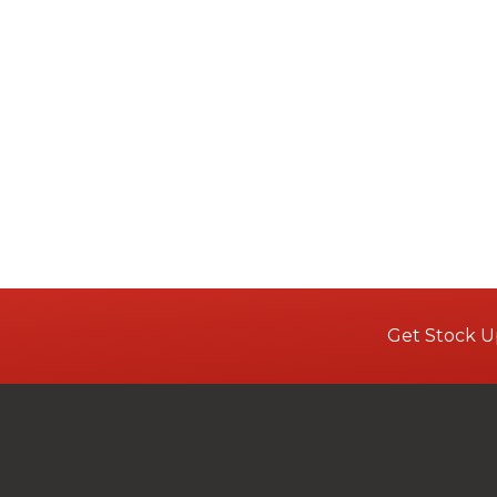
Get Stock U