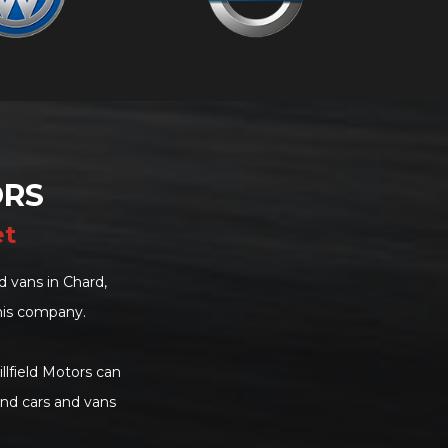
ORS
et
 vans in Chard,
his company.
llfield Motors can
and cars and vans