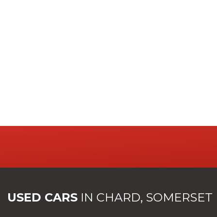
USED CARS
IN
CHARD, SOMERSET