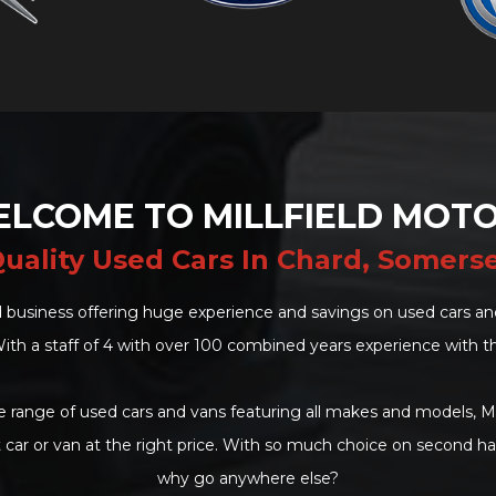
LCOME TO MILLFIELD MOT
uality Used Cars In Chard, Somers
 business offering huge experience and savings on used cars and
ith a staff of 4 with over 100 combined years experience with t
 range of used cars and vans featuring all makes and models, Mi
t car or van at the right price. With so much choice on second h
why go anywhere else?