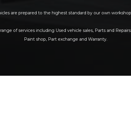
ehicles are prepared to the highest standard by our own workshop p
range of services including Used vehicle sales, Parts and Repairs
Paint shop, Part exchange and Warranty.