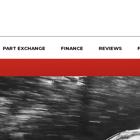
PART EXCHANGE
FINANCE
REVIEWS