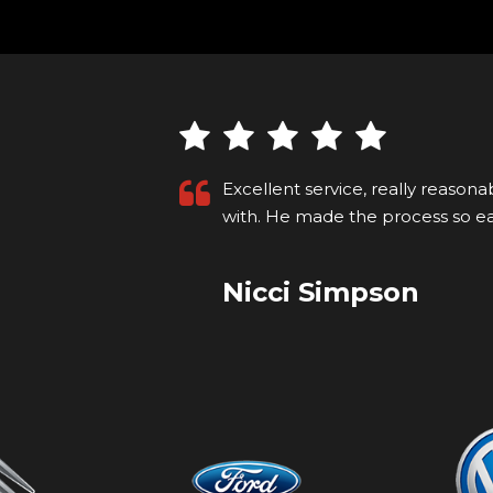
ng to deal
Recently purchased a car that I s
p on...
Read
for the first time. I'm not local so
Kyle M
VIEW ALL