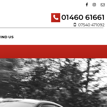
01460 61661
07540 471092
FIND US