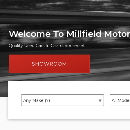
Welcome To Millfield Moto
Quality Used Cars In Chard, Somerset
SHOWROOM