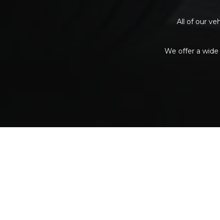
All of our v
We offer a wide 