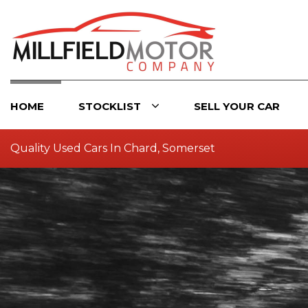
HOME
STOCKLIST
SELL YOUR CAR
Quality Used Cars In Chard, Somerset