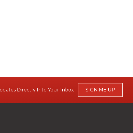
pdates Directly Into Your Inbox
SIGN ME UP