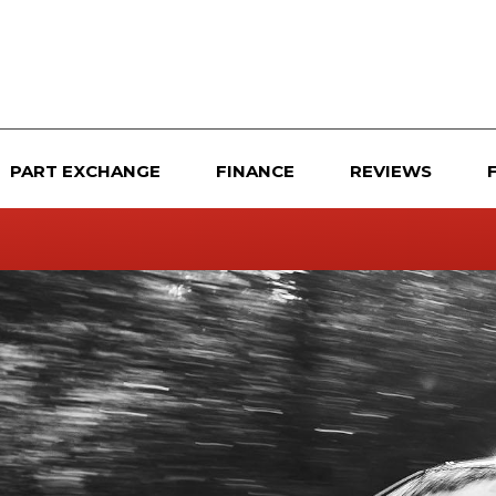
PART EXCHANGE
FINANCE
REVIEWS