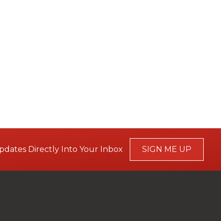
pdates Directly Into Your Inbox
SIGN ME UP