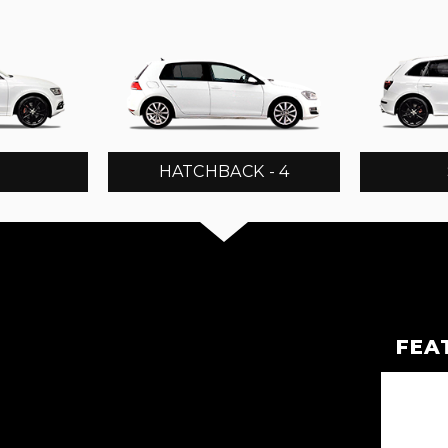
3
HATCHBACK - 4
FEA