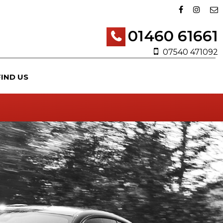
01460 61661
07540 471092
FIND US