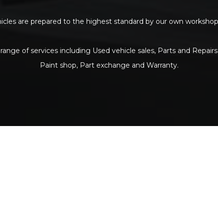
ehicles are prepared to the highest standard by our own workshop p
range of services including Used vehicle sales, Parts and Repairs
Paint shop, Part exchange and Warranty.