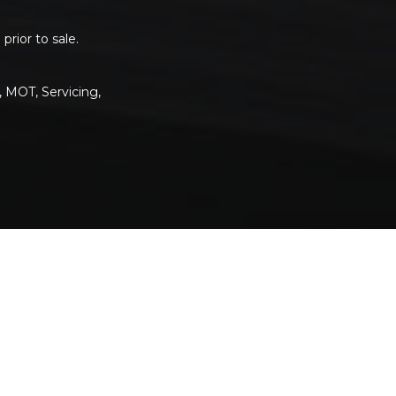
rior to sale.
, MOT, Servicing,