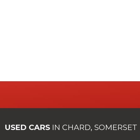
USED CARS
IN
CHARD, SOMERSET