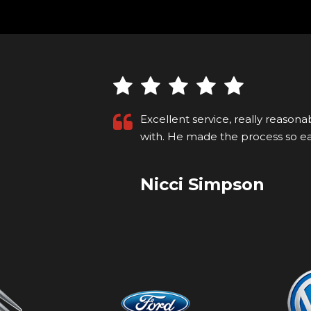
ng to deal
Recently purchased a car that I s
p on...
Read
for the first time. I'm not local so
Kyle M
VIEW ALL