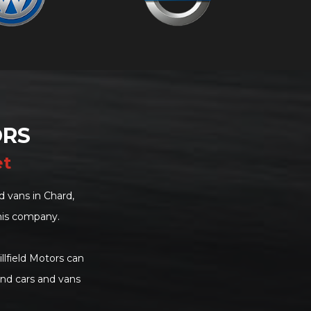
ORS
et
 vans in Chard,
his company.
llfield Motors can
and cars and vans