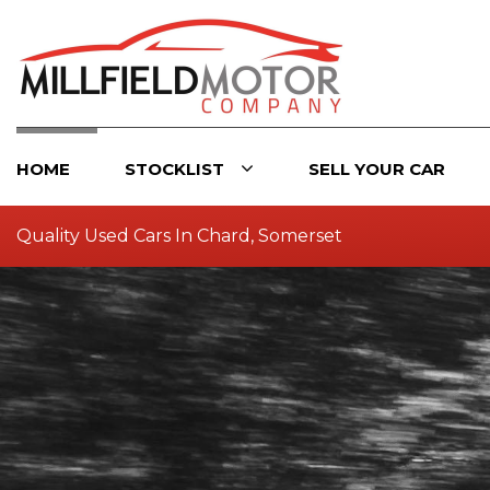
HOME
STOCKLIST
SELL YOUR CAR
Quality Used Cars In Chard, Somerset