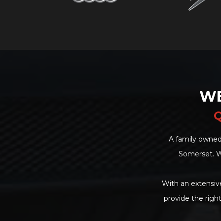
WE
Q
A family owned
Somerset. W
With an extensive
provide the righ