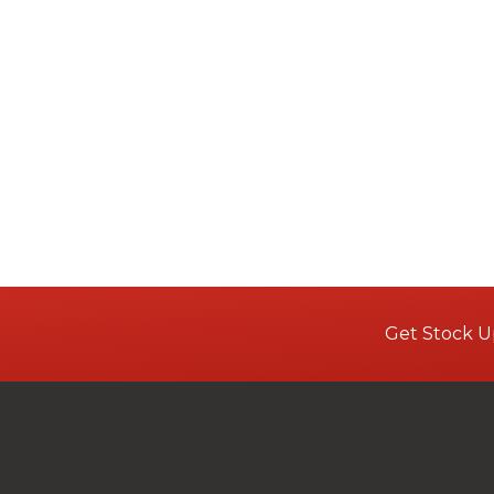
Get Stock U