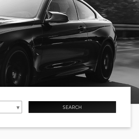
SEARCH