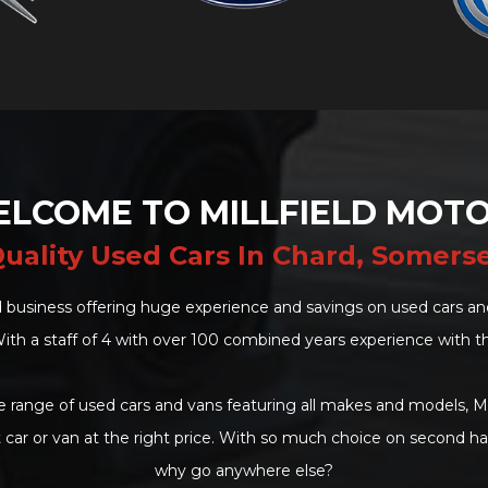
LCOME TO MILLFIELD MOT
uality Used Cars In Chard, Somers
 business offering huge experience and savings on used cars and
ith a staff of 4 with over 100 combined years experience with t
 range of used cars and vans featuring all makes and models, Mi
t car or van at the right price. With so much choice on second h
why go anywhere else?