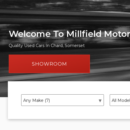
Welcome To Millfield Moto
Quality Used Cars In Chard, Somerset
SHOWROOM