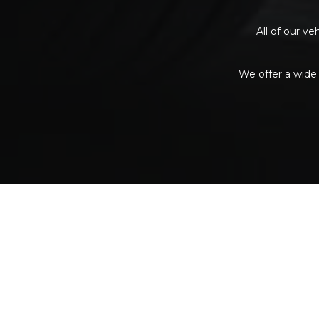
All of our v
We offer a wide 