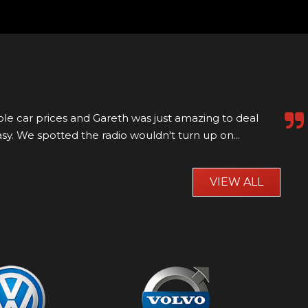
aw online and went to visit millfield motors to view it
 it was a bit of a trek. Well worth...
Read More
VIEW ALL