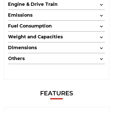
Engine & Drive Train
Emissions
Fuel Consumption
Weight and Capacities
Dimensions
Others
FEATURES