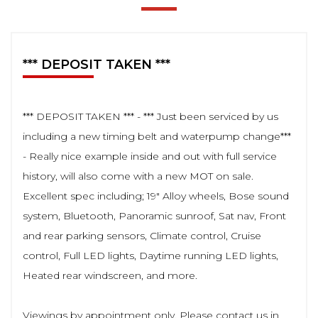
*** DEPOSIT TAKEN ***
*** DEPOSIT TAKEN *** - *** Just been serviced by us
including a new timing belt and waterpump change***
- Really nice example inside and out with full service
history, will also come with a new MOT on sale.
Excellent spec including; 19" Alloy wheels, Bose sound
system, Bluetooth, Panoramic sunroof, Sat nav, Front
and rear parking sensors, Climate control, Cruise
control, Full LED lights, Daytime running LED lights,
Heated rear windscreen, and more.
Viewings by appointment only. Please contact us in