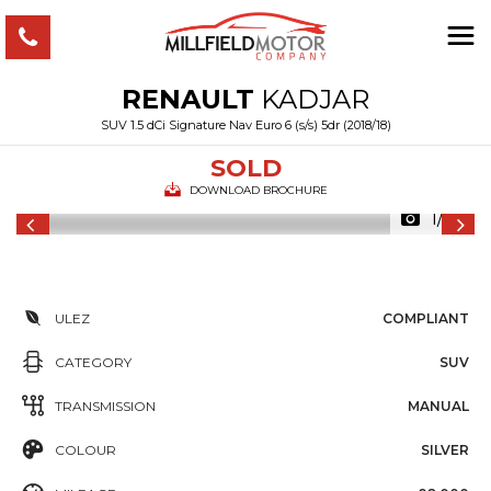
RENAULT
KADJAR
SUV 1.5 dCi Signature Nav Euro 6 (s/s) 5dr (2018/18)
SOLD
DOWNLOAD BROCHURE
1/36
ULEZ
COMPLIANT
CATEGORY
SUV
TRANSMISSION
MANUAL
COLOUR
SILVER