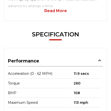
advance to arrange a time.
Read More
SPECIFICATION
Performance
Acceleration (0 - 62 MPH)
11.9 secs
Torque
260
BHP
108
Maximum Speed
113 mph