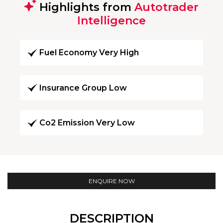
Highlights from
Autotrader
Intelligence
Fuel Economy Very High
Insurance Group Low
Co2 Emission Very Low
ENQUIRE NOW
DESCRIPTION