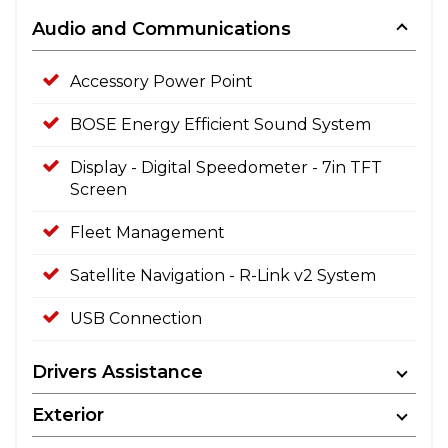
Audio and Communications
Accessory Power Point
BOSE Energy Efficient Sound System
Display - Digital Speedometer - 7in TFT
Screen
Fleet Management
Satellite Navigation - R-Link v2 System
USB Connection
Drivers Assistance
Exterior