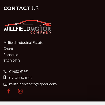
CONTACT
US
Millfield Industrial Estate
Chard
Somerset
TA20 2BB
01460 61661
07540 471092
millfieldmotorco@gmail.com