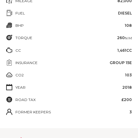
MILEAGE
82,000
FUEL
DIESEL
BHP
108
TORQUE
260
N·M
CC
1,461CC
INSURANCE
GROUP 15E
CO2
103
YEAR
2018
ROAD TAX
£200
FORMER KEEPERS
3