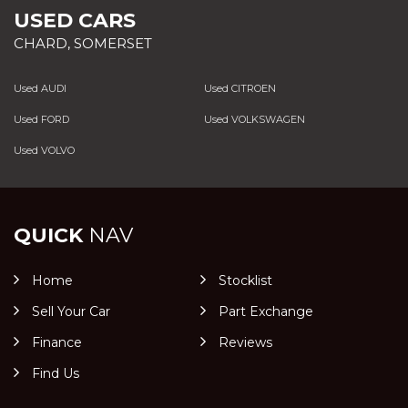
USED CARS
CHARD, SOMERSET
Used AUDI
Used CITROEN
Used FORD
Used VOLKSWAGEN
Used VOLVO
QUICK
NAV
Home
Stocklist
Sell Your Car
Part Exchange
Finance
Reviews
Find Us