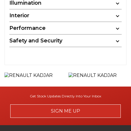
Illumination
Interior
Performance
Safety and Security
Get Stock Updates Directly Into Your Inbox
SIGN ME UP