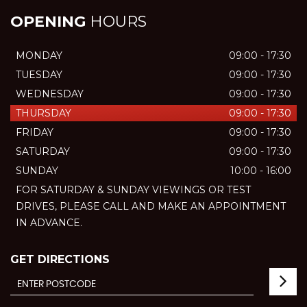
OPENING
HOURS
MONDAY
09:00 - 17:30
TUESDAY
09:00 - 17:30
WEDNESDAY
09:00 - 17:30
THURSDAY
09:00 - 17:30
FRIDAY
09:00 - 17:30
SATURDAY
09:00 - 17:30
SUNDAY
10:00 - 16:00
FOR SATURDAY & SUNDAY VIEWINGS OR TEST
DRIVES, PLEASE CALL AND MAKE AN APPOINTMENT
IN ADVANCE.
GET DIRECTIONS