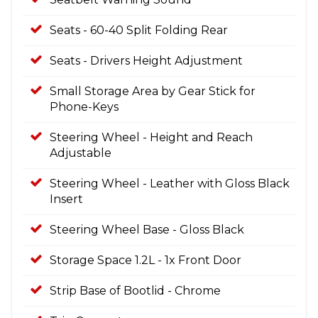
Seats - 60-40 Split Folding Rear
Seats - Drivers Height Adjustment
Small Storage Area by Gear Stick for
Phone-Keys
Steering Wheel - Height and Reach
Adjustable
Steering Wheel - Leather with Gloss Black
Insert
Steering Wheel Base - Gloss Black
Storage Space 1.2L - 1x Front Door
Strip Base of Bootlid - Chrome