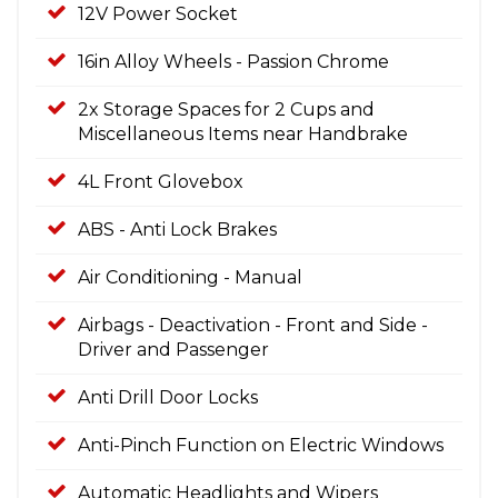
12V Power Socket
16in Alloy Wheels - Passion Chrome
2x Storage Spaces for 2 Cups and
Miscellaneous Items near Handbrake
4L Front Glovebox
ABS - Anti Lock Brakes
Air Conditioning - Manual
Airbags - Deactivation - Front and Side -
Driver and Passenger
Anti Drill Door Locks
Anti-Pinch Function on Electric Windows
Automatic Headlights and Wipers