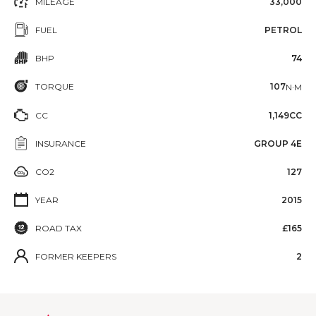
MILEAGE
33,000
FUEL
PETROL
BHP
74
TORQUE
107
N·M
CC
1,149CC
INSURANCE
GROUP 4E
CO2
127
YEAR
2015
ROAD TAX
£165
FORMER KEEPERS
2