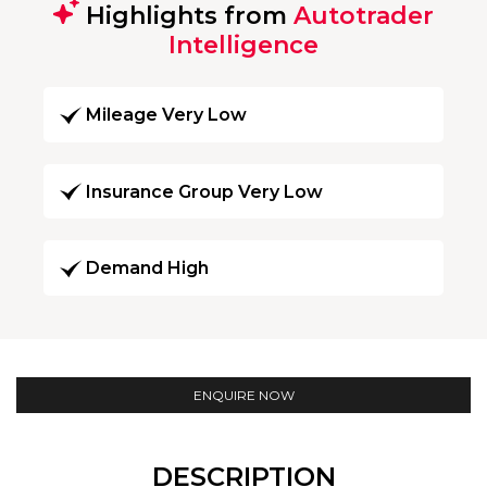
Highlights from
Autotrader
Intelligence
Mileage Very Low
Insurance Group Very Low
Demand High
ENQUIRE NOW
DESCRIPTION