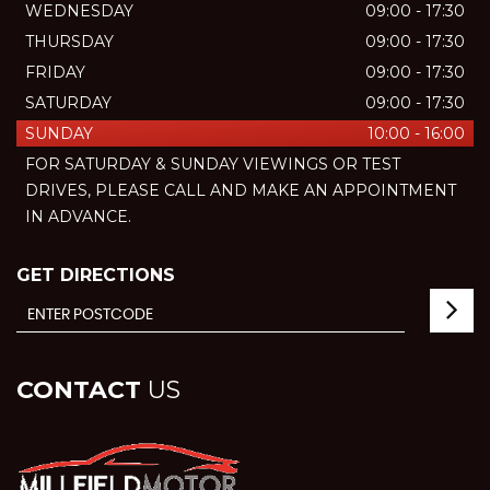
WEDNESDAY
09:00 - 17:30
THURSDAY
09:00 - 17:30
FRIDAY
09:00 - 17:30
SATURDAY
09:00 - 17:30
SUNDAY
10:00 - 16:00
FOR SATURDAY & SUNDAY VIEWINGS OR TEST
DRIVES, PLEASE CALL AND MAKE AN APPOINTMENT
IN ADVANCE.
GET DIRECTIONS
CONTACT
US