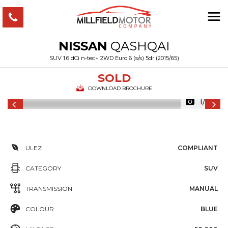
NISSAN
QASHQAI
SUV 1.6 dCi n-tec+ 2WD Euro 6 (s/s) 5dr (2015/65)
SOLD
DOWNLOAD BROCHURE
1/34
ULEZ
COMPLIANT
CATEGORY
SUV
TRANSMISSION
MANUAL
COLOUR
BLUE