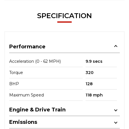
SPECIFICATION
Performance
Acceleration (0 - 62 MPH)
9.9 secs
Torque
320
BHP
128
Maximum Speed
118 mph
Engine & Drive Train
Emissions