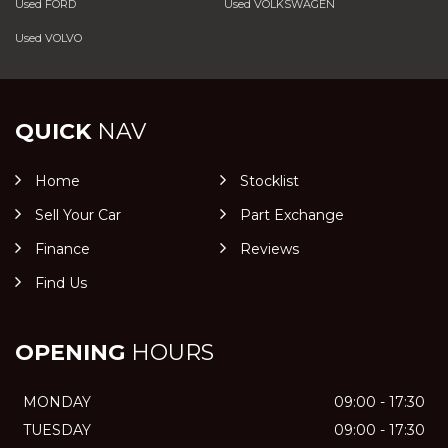
Used FORD
Used VOLKSWAGEN
Used VOLVO
QUICK
NAV
Home
Stocklist
Sell Your Car
Part Exchange
Finance
Reviews
Find Us
OPENING
HOURS
MONDAY
09:00 - 17:30
TUESDAY
09:00 - 17:30