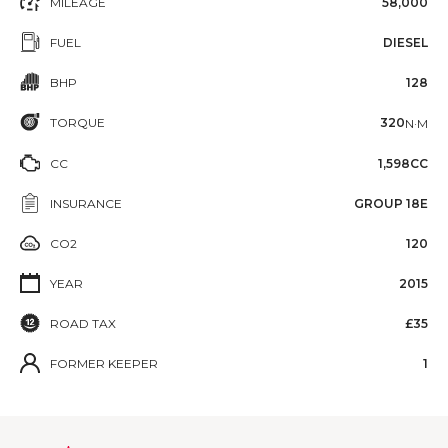
MILEAGE
58,000
FUEL
DIESEL
BHP
128
TORQUE
320
N·M
CC
1,598CC
INSURANCE
GROUP 18E
CO2
120
YEAR
2015
ROAD TAX
£35
FORMER KEEPER
1