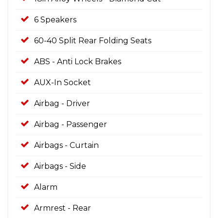
6 Speakers
60-40 Split Rear Folding Seats
ABS - Anti Lock Brakes
AUX-In Socket
Airbag - Driver
Airbag - Passenger
Airbags - Curtain
Airbags - Side
Alarm
Armrest - Rear