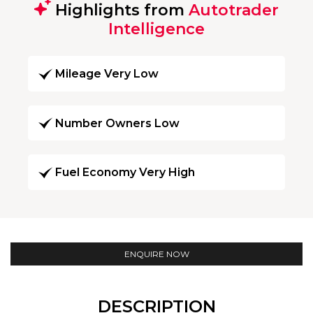
Highlights from
Autotrader
Intelligence
Mileage Very Low
Number Owners Low
Fuel Economy Very High
ENQUIRE NOW
DESCRIPTION