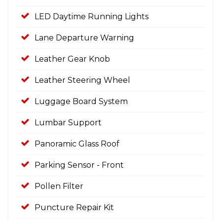
LED Daytime Running Lights
Lane Departure Warning
Leather Gear Knob
Leather Steering Wheel
Luggage Board System
Lumbar Support
Panoramic Glass Roof
Parking Sensor - Front
Pollen Filter
Puncture Repair Kit