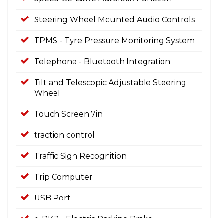
Steering Wheel Mounted Audio Controls
TPMS - Tyre Pressure Monitoring System
Telephone - Bluetooth Integration
Tilt and Telescopic Adjustable Steering
Wheel
Touch Screen 7in
traction control
Traffic Sign Recognition
Trip Computer
USB Port