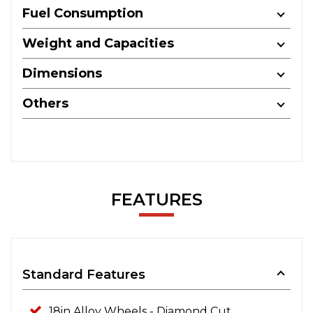
Fuel Consumption
Weight and Capacities
Dimensions
Others
FEATURES
Standard Features
18in Alloy Wheels - Diamond Cut