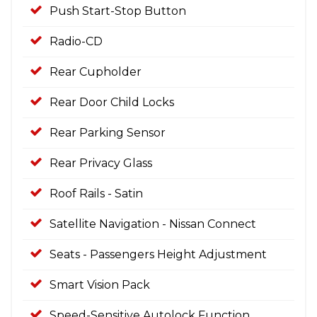
Push Start-Stop Button
Radio-CD
Rear Cupholder
Rear Door Child Locks
Rear Parking Sensor
Rear Privacy Glass
Roof Rails - Satin
Satellite Navigation - Nissan Connect
Seats - Passengers Height Adjustment
Smart Vision Pack
Speed-Sensitive Autolock Function