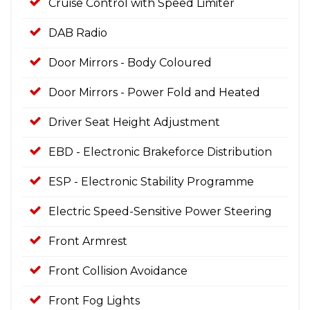
Cruise Control with Speed Limiter
DAB Radio
Door Mirrors - Body Coloured
Door Mirrors - Power Fold and Heated
Driver Seat Height Adjustment
EBD - Electronic Brakeforce Distribution
ESP - Electronic Stability Programme
Electric Speed-Sensitive Power Steering
Front Armrest
Front Collision Avoidance
Front Fog Lights