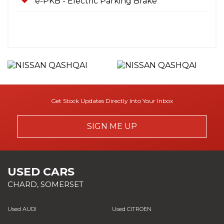
e-PKB - Electric Parking Brake
Get Stock Updates Directly Into Your Inbox
SIGN ME UP
USED CARS
CHARD, SOMERSET
Used AUDI
Used CITROEN