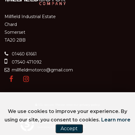
Millfield Industrial Estate
Chard
Somerset
TA20 2BB
01460 61661
07540 471092
millfieldmotorco@gmail.com
SSL secure.
Please read our
privacy policy
We use cookies to improve your experience. By
using our site, you consent to cookies.
Learn more
Powered by Car Dealer 5
Accept
CAR DEALER WEBSITES - SYMPHONY