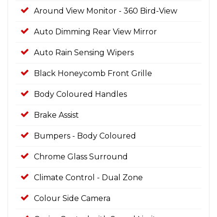
Around View Monitor - 360 Bird-View
Auto Dimming Rear View Mirror
Auto Rain Sensing Wipers
Black Honeycomb Front Grille
Body Coloured Handles
Brake Assist
Bumpers - Body Coloured
Chrome Glass Surround
Climate Control - Dual Zone
Colour Side Camera