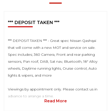
*** DEPOSIT TAKEN ***
*** DEPOSIT TAKEN *** - Great spec Nissan Qashqai
that will come with a new MOT and service on sale.
Spec includes; 360 Camera, Front and rear parking
sensors, Pan roof, DAB, Sat nav, Bluetooth, 18" Alloy
wheels, Daytime running lights, Cruise control, Auto
lights & wipers, and more
Viewings by appointment only. Please contact us in
advance to arrange a time.
Read More