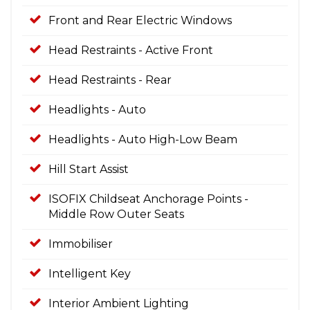
Front and Rear Electric Windows
Head Restraints - Active Front
Head Restraints - Rear
Headlights - Auto
Headlights - Auto High-Low Beam
Hill Start Assist
ISOFIX Childseat Anchorage Points -
Middle Row Outer Seats
Immobiliser
Intelligent Key
Interior Ambient Lighting