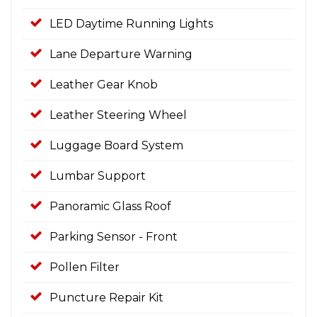
LED Daytime Running Lights
Lane Departure Warning
Leather Gear Knob
Leather Steering Wheel
Luggage Board System
Lumbar Support
Panoramic Glass Roof
Parking Sensor - Front
Pollen Filter
Puncture Repair Kit