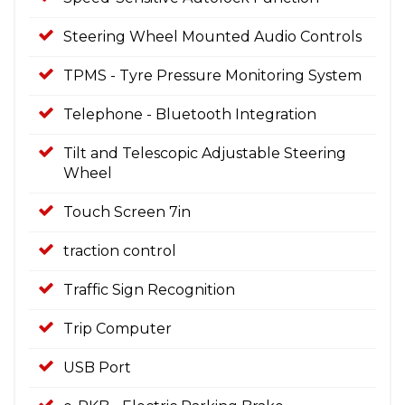
Steering Wheel Mounted Audio Controls
TPMS - Tyre Pressure Monitoring System
Telephone - Bluetooth Integration
Tilt and Telescopic Adjustable Steering
Wheel
Touch Screen 7in
traction control
Traffic Sign Recognition
Trip Computer
USB Port