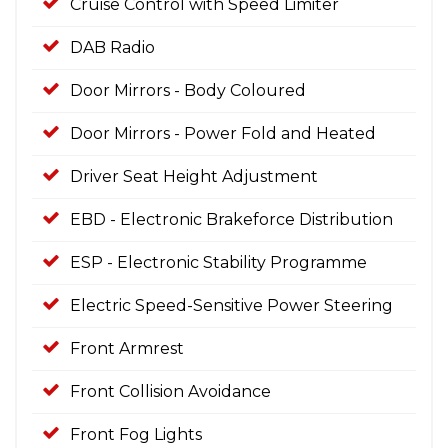
Cruise Control with Speed Limiter
DAB Radio
Door Mirrors - Body Coloured
Door Mirrors - Power Fold and Heated
Driver Seat Height Adjustment
EBD - Electronic Brakeforce Distribution
ESP - Electronic Stability Programme
Electric Speed-Sensitive Power Steering
Front Armrest
Front Collision Avoidance
Front Fog Lights