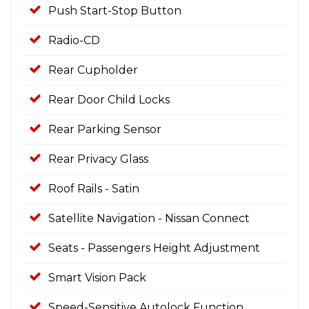
Push Start-Stop Button
Radio-CD
Rear Cupholder
Rear Door Child Locks
Rear Parking Sensor
Rear Privacy Glass
Roof Rails - Satin
Satellite Navigation - Nissan Connect
Seats - Passengers Height Adjustment
Smart Vision Pack
Speed-Sensitive Autolock Function