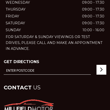
WEDNESDAY
09:00 - 17:30
THURSDAY
09:00 - 17:30
FRIDAY
09:00 - 17:30
SATURDAY
09:00 - 17:30
SUNDAY
10:00 - 16:00
FOR SATURDAY & SUNDAY VIEWINGS OR TEST
DRIVES, PLEASE CALL AND MAKE AN APPOINTMENT
IN ADVANCE.
GET DIRECTIONS
CONTACT
US