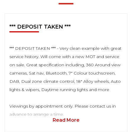
*** DEPOSIT TAKEN ***
*** DEPOSIT TAKEN *** - Very clean example with great
service history. Will come with a new MOT and service
on sale. Great specification including, 360 Around view
cameras, Sat nav, Bluetooth, 7" Colour touchscreen,
DAB, Dual zone climate control, 18" Alloy wheels, Auto
lights & wipers, Daytime running lights and more
Viewings by appointment only. Please contact us in
advance to arrange a time.
Read More