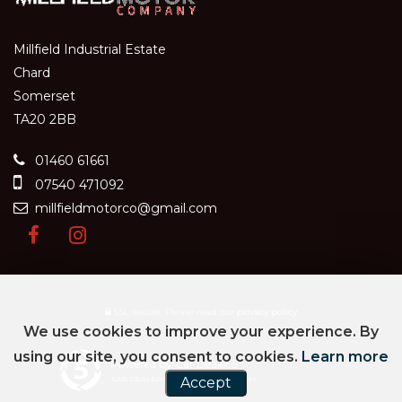
Millfield Industrial Estate
Chard
Somerset
TA20 2BB
01460 61661
07540 471092
millfieldmotorco@gmail.com
SSL secure.
Please read our
privacy policy
We use cookies to improve your experience. By
using our site, you consent to cookies.
Learn more
Powered by Car Dealer 5
Accept
CAR DEALER WEBSITES - SYMPHONY