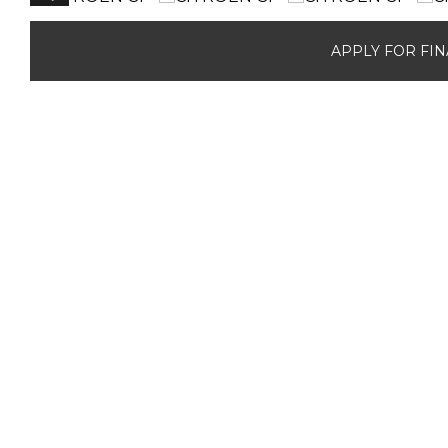
APPLY FOR FI