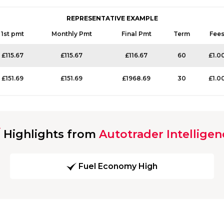
REPRESENTATIVE EXAMPLE
1st pmt
Monthly Pmt
Final Pmt
Term
Fee
£115.67
£115.67
£116.67
60
£1.0
£151.69
£151.69
£1968.69
30
£1.0
Highlights from
Autotrader Intelligen
Fuel Economy High