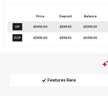
Price
Deposit
Balance
HP
£5995.00
£599.50
£5395.50
PCP
£5995.00
£599.50
£5395.50
Features Rare