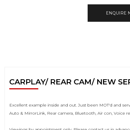
ENQUIRE
CARPLAY/ REAR CAM/ NEW SE
Excellent example inside and out. Just been MOT'd and servic
Auto & MirrorLink, Rear camera, Bluetooth, Air con, Voice 
Viewings by appointment only. Please contact us in advance