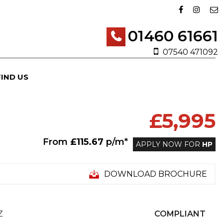
01460 61661
07540 471092
FIND US
£5,995
From
£115.67
p/m*
APPLY NOW FOR
HP
DOWNLOAD BROCHURE
Z
COMPLIANT