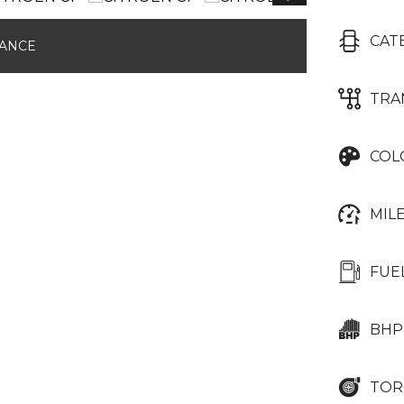
CAT
NANCE
TRA
COL
MIL
FUE
BHP
TOR