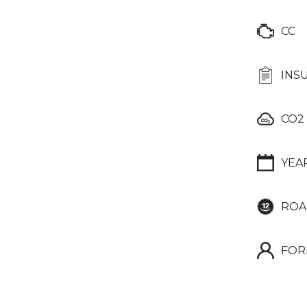
CC
INS
CO2
YEA
ROA
FOR