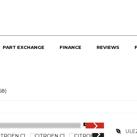
PART EXCHANGE
FINANCE
REVIEWS
68)
1/34
ULE