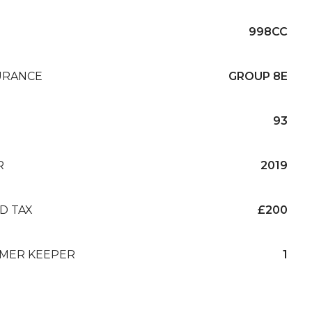
998CC
URANCE
GROUP 8E
93
R
2019
D TAX
£200
MER KEEPER
1