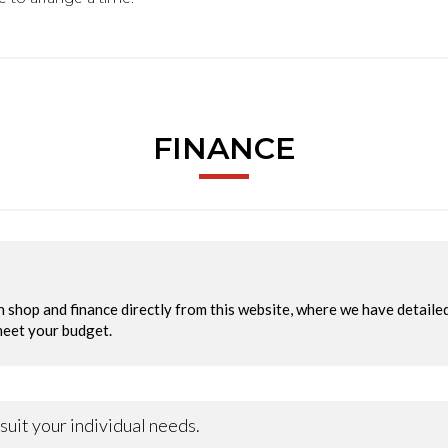
FINANCE