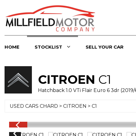
HOME
STOCKLIST
SELL YOUR CAR
CITROEN
C1
Hatchback 1.0 VTi Flair Euro 6 3dr (2019/
USED CARS CHARD
>
CITROEN
> C1