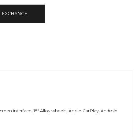
T EXCHANGE
reen interface, 15" Alloy wheels, Apple CarPlay, Android