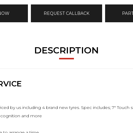
 NOW
REQUEST CALLBACK
PAR
DESCRIPTION
RVICE
ed by us including 4 brand new tyres. Spec includes; 7" Touch sc
recognition and more
 to arrange a time.