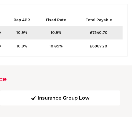
s
Rep APR
Fixed Rate
Total Payable
0
10.9%
10.9%
£7540.70
0
10.9%
10.89%
£6967.20
ce
Insurance Group Low