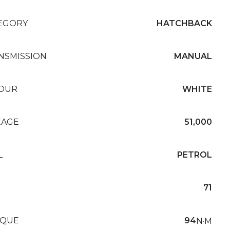
EGORY
HATCHBACK
NSMISSION
MANUAL
OUR
WHITE
EAGE
51,000
L
PETROL
71
QUE
94
N·M